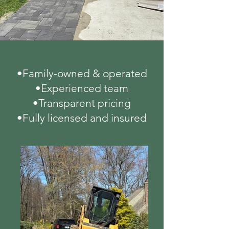
•Family-owned & operated
•Experienced team
•Transparent pricing
•Fully licensed and insured