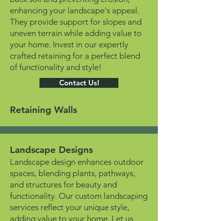
enhancing your landscape's appeal.
They provide support for slopes and
uneven terrain while adding value to
your home. Invest in our expertly
crafted retaining for a perfect blend
of functionality and style!
Contact Us!
Retaining Walls
Landscape Designs
Landscape design enhances outdoor
spaces, blending plants, pathways,
and structures for beauty and
functionality. Our custom landscaping
services reflect your unique style,
adding value to your home. Let us