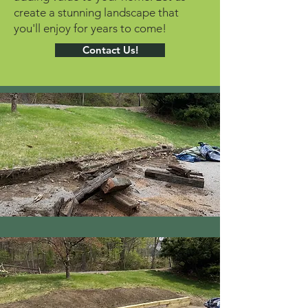
create a stunning landscape that
you'll enjoy for years to come!
Contact Us!