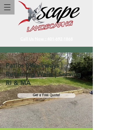
Call Us Now : 401-692-1868
Patios | Walkways |
Retaining Walls | Serving
RI & MA
Get a Free Quote!