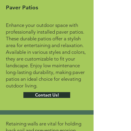
Paver Patios
Enhance your outdoor space with
professionally installed paver patios.
These durable patios offer a stylish
area for entertaining and relaxation.
Available in various styles and colors,
they are customizable to fit your
landscape. Enjoy low maintenance
long-lasting durability, making paver
patios an ideal choice for elevating
outdoor living.
Contact Us!
Retaining walls are vital for holding
back soil and preventing erosion,